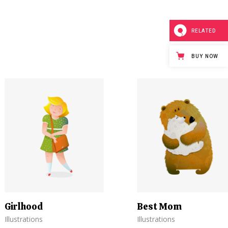
RELATED
BUY NOW
Girlhood
Best Mom
Illustrations
Illustrations