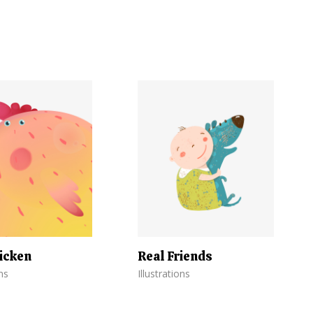
icken
Real Friends
ons
Illustrations