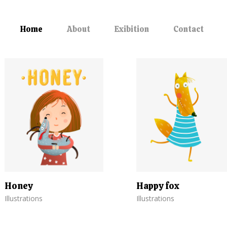
Home
About
Exibition
Contact
Honey
Happy fox
Illustrations
Illustrations