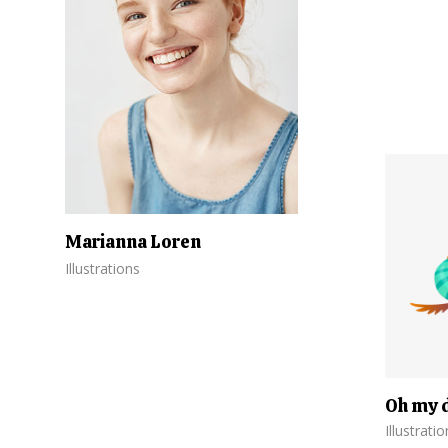
Marianna Loren
Illustrations
Oh my 
Illustrati