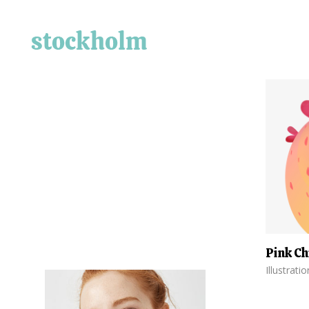
Pink Ch
Illustrati