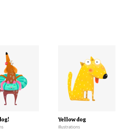
dog!
Yellow dog
ons
Illustrations